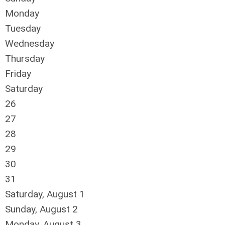
Monday
Tuesday
Wednesday
Thursday
Friday
Saturday
26
27
28
29
30
31
Saturday
,
August
1
Sunday
,
August
2
Monday,
August
3