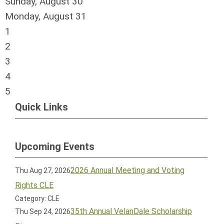
Sunday
,
August
30
Monday,
August
31
1
2
3
4
5
Quick Links
Upcoming Events
2026 Annual Meeting and Voting
Thu Aug 27, 2026
Rights CLE
Category: CLE
35th Annual VelanDale Scholarship
Thu Sep 24, 2026