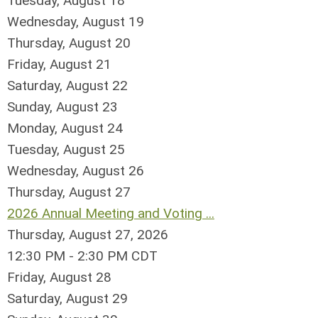
Tuesday,
August
18
Wednesday,
August
19
Thursday,
August
20
Friday,
August
21
Saturday
,
August
22
Sunday
,
August
23
Monday,
August
24
Tuesday,
August
25
Wednesday,
August
26
Thursday,
August
27
2026 Annual Meeting and Voting ...
Thursday, August 27, 2026
12:30 PM - 2:30 PM CDT
Friday,
August
28
Saturday
,
August
29