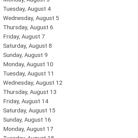
Tuesday,
August
4
Wednesday,
August
5
Thursday,
August
6
Friday,
August
7
Saturday
,
August
8
Sunday
,
August
9
Monday,
August
10
Tuesday,
August
11
Wednesday,
August
12
Thursday,
August
13
Friday,
August
14
Saturday
,
August
15
Sunday
,
August
16
Monday,
August
17