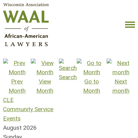
Search
Prev
View
Go to
Next
Month
Month
Month
month
CLE
Community Service
Events
August 2026
Sunday