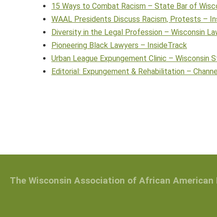
15 Ways to Combat Racism – State Bar of Wisc
WAAL Presidents Discuss Racism, Protests – In
Diversity in the Legal Profession – Wisconsin La
Pioneering Black Lawyers – InsideTrack
Urban League Expungement Clinic – Wisconsin S
Editorial: Expungement & Rehabilitation – Chann
The Wisconsin Association of African American