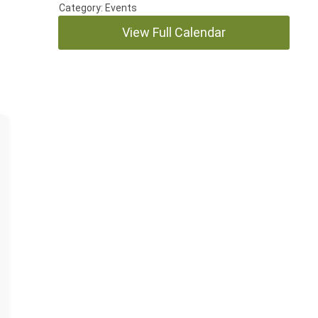
Category: Events
View Full Calendar