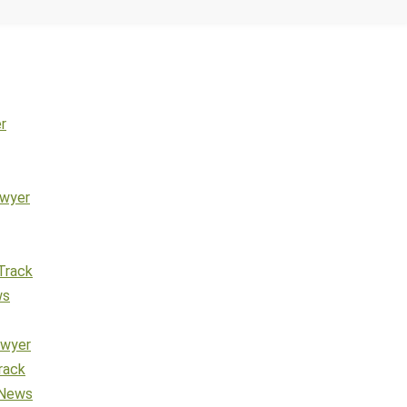
r
awyer
Track
ws
awyer
rack
 News