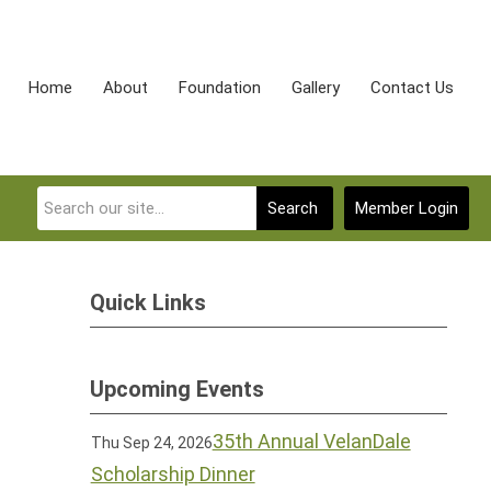
Home
About
Foundation
Gallery
Contact Us
Search
Member Login
Quick Links
Upcoming Events
35th Annual VelanDale
Thu Sep 24, 2026
Scholarship Dinner