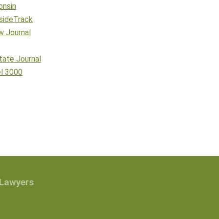
onsin
sideTrack
w Journal
tate Journal
el 3000
 Lawyers