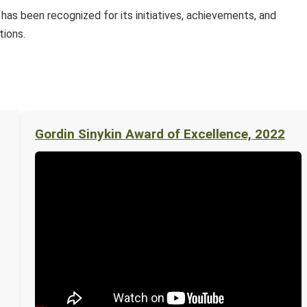
as been recognized for its initiatives, achievements, and
tions.
Gordin Sinykin Award of Excellence, 2022