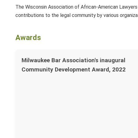
The Wisconsin Association of African-American Lawyers h
contributions to the legal community by various organiza
Awards
Milwaukee Bar Association's inaugural
Community Development Award, 2022