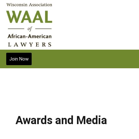
Join Now
Awards and Media