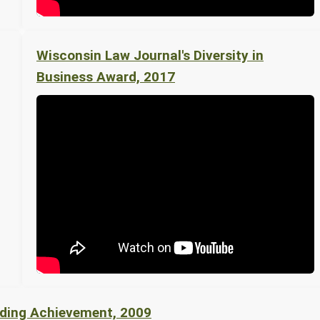
Wisconsin Law Journal's Diversity in
Business Award, 2017
nding Achievement, 2009