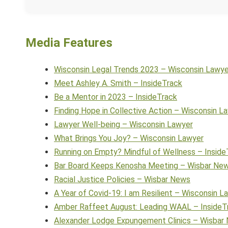
Media Features
Wisconsin Legal Trends 2023 – Wisconsin Lawye
Meet Ashley A. Smith – InsideTrack
Be a Mentor in 2023 – InsideTrack
Finding Hope in Collective Action – Wisconsin L
Lawyer Well-being – Wisconsin Lawyer
What Brings You Joy? – Wisconsin Lawyer
Running on Empty? Mindful of Wellness – Inside
Bar Board Keeps Kenosha Meeting – Wisbar Ne
Racial Justice Policies – Wisbar News
A Year of Covid-19: I am Resilient – Wisconsin L
Amber Raffeet August: Leading WAAL – InsideT
Alexander Lodge Expungement Clinics – Wisbar