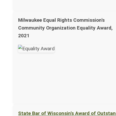
Milwaukee Equal Rights Commission's
Community Organization Equality Award,
2021
State Bar of Wisconsin's Award of Outsta