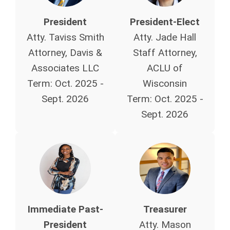
President
President-Elect
Atty. Taviss Smith
Atty. Jade Hall
Attorney, Davis &
Staff Attorney,
Associates LLC
ACLU of
Term: Oct. 2025 -
Wisconsin
Sept. 2026
Term:
Oct. 2025 -
Sept. 2026
Immediate Past-
Treasurer
President
Atty. Mason