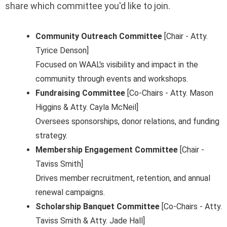
share which committee you'd like to join.
Community Outreach Committee
[Chair - Atty.
Tyrice Denson]
Focused on WAAL's visibility and impact in the
community through events and workshops.
Fundraising Committee
[Co-Chairs - Atty. Mason
Higgins & Atty. Cayla McNeil]
Oversees sponsorships, donor relations, and funding
strategy.
Membership Engagement Committee
[Chair -
Taviss Smith]
Drives member recruitment, retention, and annual
renewal campaigns.
Scholarship Banquet Committee
[Co-Chairs - Atty.
Taviss Smith & Atty. Jade Hall]