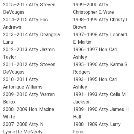
2015–2017 Atty. Steven
1999–2000 Atty.
DeVougas
Christopher E. Ware
2014–2015 Atty. Eric
1998–1999 Atty. Christy L.
Andrews
Brown
2013–2014 Atty. Deangela
1997–1998 Atty. Leonard
Luna
E. Martin
2012–2013 Atty. Jazmin
1996–1997 Hon. Carl
Taylor
Ashley
2011–2012 Atty. Steven
1995–1996 Atty. Karma S.
DeVougas
Rodgers
2010–2011 Atty.
1993–1995 Hon. Carl
Antonique Williams
Ashley
2009–2010 Atty. Warren
1991–1993 Atty. Celia M.
Buliox
Jackson
2008–2009 Hon. Maxine
1989–1990 Atty. James H.
White
Hall
2007–2008 Atty. N.
1988–1989 Atty. Larry
Lynnette McNeely
Ferris