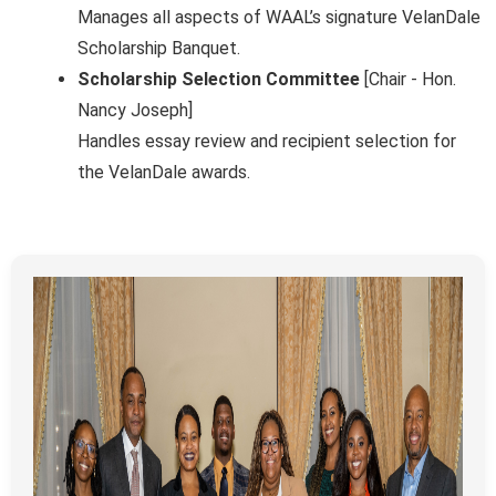
Manages all aspects of WAAL’s signature VelanDale
Scholarship Banquet.
Scholarship Selection Committee
[Chair - Hon.
Nancy Joseph]
Handles essay review and recipient selection for
the VelanDale awards.