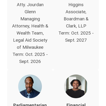
Atty. Jourdan
Higgins
Glenn
Associate,
Managing
Boardman &
Attorney, Health &
Clark, LLP
Wealth Team
,
Term: Oct. 2025 -
Legal Aid Society
Sept. 2027
of Milwaukee
Term:
Oct. 2025 -
Sept. 2026
Parliamentarian
Financial