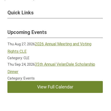
Quick Links
Upcoming Events
2026 Annual Meeting and Voting
Thu Aug 27, 2026
Rights CLE
Category: CLE
35th Annual VelanDale Scholarship
Thu Sep 24, 2026
Dinner
Category: Events
View Full Calendar