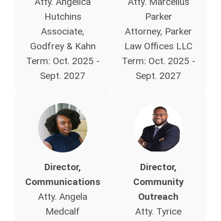
Atty. Angelica
Atty. Marcellus
Hutchins
Parker
Associate,
Attorney, Parker
Godfrey & Kahn
Law Offices LLC
Term:
Oct. 2025 -
Term:
Oct. 2025 -
Sept. 2027
Sept. 2027
Director,
Director,
Communications
Community
Atty. Angela
Outreach
Medcalf
Atty. Tyrice