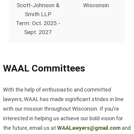
Scott-Johnson &
Wisconsin
Smith LLP
Term:
Oct. 2025 -
Sept. 2027
WAAL Committees
With the help of enthusiastic and committed
lawyers, WAAL has made significant strides in line
with our mission throughout Wisconsin. If you're
interested in helping us achieve our bold vision for
the future, email us at
WAALawyers@gmail.com
and