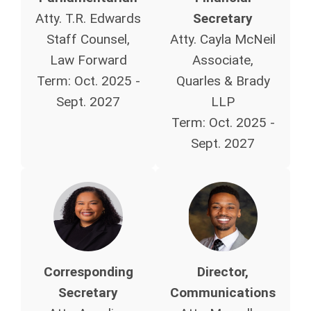
Atty. T.R. Edwards
Secretary
Staff Counsel,
Atty. Cayla McNeil
Law Forward
Associate,
Term:
Oct. 2025 -
Quarles & Brady
Sept. 2027
LLP
Term:
Oct. 2025 -
Sept. 2027
Corresponding
Director,
Secretary
Communications