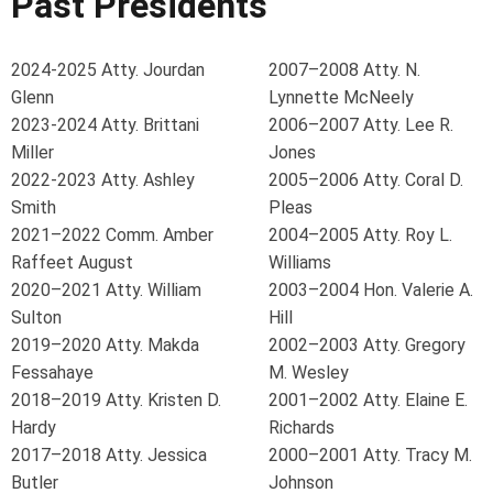
Past Presidents
2024-2025 Atty. Jourdan
2007–2008 Atty. N.
Glenn
Lynnette McNeely
2023-2024 Atty. Brittani
2006–2007 Atty. Lee R.
Miller
Jones
2022-2023 Atty. Ashley
2005–2006 Atty. Coral D.
Smith
Pleas
2021–2022 Comm. Amber
2004–2005 Atty. Roy L.
Raffeet August
Williams
2020–2021 Atty. William
2003–2004 Hon. Valerie A.
Sulton
Hill
2019–2020 Atty. Makda
2002–2003 Atty. Gregory
Fessahaye
M. Wesley
2018–2019 Atty. Kristen D.
2001–2002 Atty. Elaine E.
Hardy
Richards
2017–2018 Atty. Jessica
2000–2001 Atty. Tracy M.
Butler
Johnson