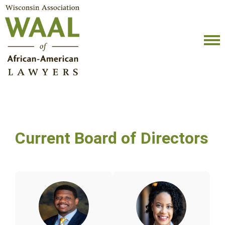
Current Board of Directors