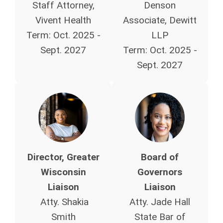
Staff Attorney,
Denson
Vivent Health
Associate, Dewitt
Term:
Oct. 2025 -
LLP
Sept. 2027
Term:
Oct. 2025 -
Sept. 2027
Director, Greater
Board of
Wisconsin
Governors
Liaison
Liaison
Atty. Shakia
Atty. Jade Hall
Smith
State Bar of