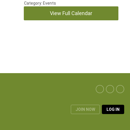
Category: Events
View Full Calendar
JOIN NOW
LOG IN