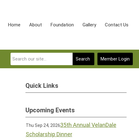
Home
About
Foundation
Gallery
Contact Us
Search
Member Login
Quick Links
Upcoming Events
35th Annual VelanDale
Thu Sep 24, 2026
Scholarship Dinner