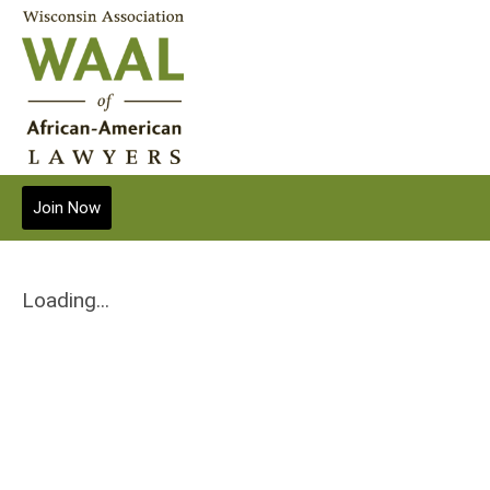
Join Now
Loading...